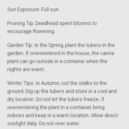
Sun Exposure: Full sun
Pruning Tip: Deadhead spent blooms to
encourage flowering.
Garden Tip: In the Spring, plant the tubers in the
garden. If overwintered in the house, the canna
plant can go outside in a container when the
nights are warm.
Winter Tips: In Autumn, cut the stalks to the
ground. Dig up the tubers and store in a cool and
dry location. Do not let the tubers freeze. If
overwintering the plant in a container, bring
indoors and keep in a warm location. Allow direct
sunlight daily. Do not over water.