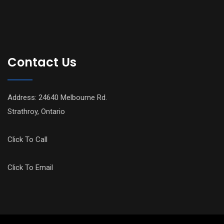
Contact Us
Address: 24640 Melbourne Rd.
Strathroy, Ontario
Click To Call
Click To Email