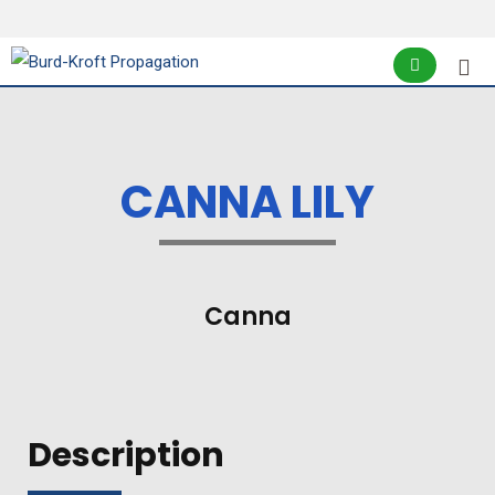
CANNA LILY
Canna
Description