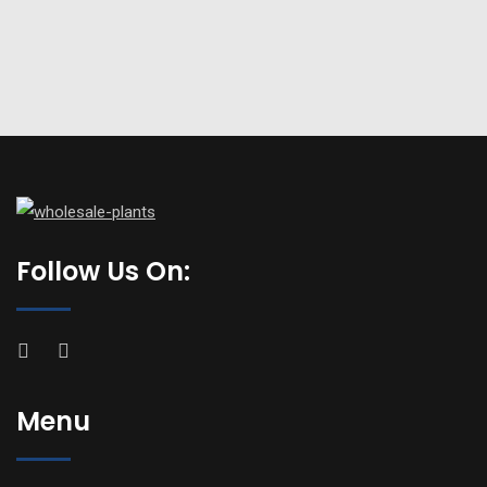
Follow Us On:
Menu