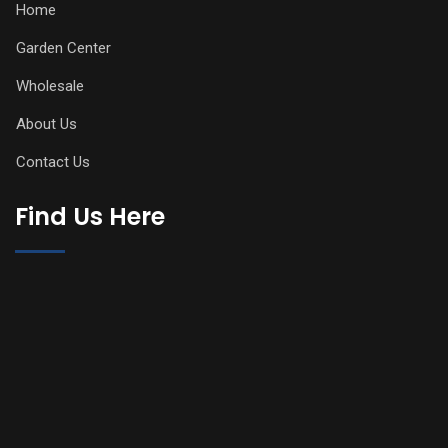
Home
Garden Center
Wholesale
About Us
Contact Us
Find Us Here