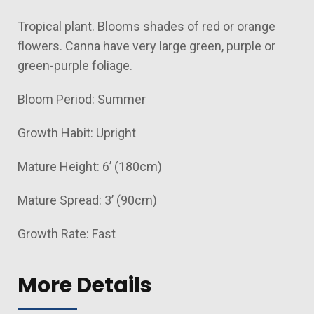
Tropical plant. Blooms shades of red or orange
flowers. Canna have very large green, purple or
green-purple foliage.
Bloom Period: Summer
Growth Habit: Upright
Mature Height: 6’ (180cm)
Mature Spread: 3’ (90cm)
Growth Rate: Fast
More Details