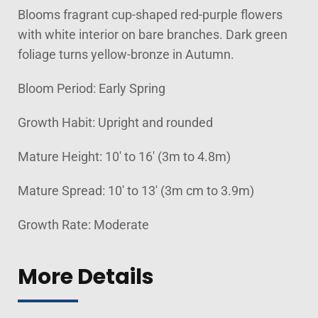
Blooms fragrant cup-shaped red-purple flowers
with white interior on bare branches. Dark green
foliage turns yellow-bronze in Autumn.
Bloom Period: Early Spring
Growth Habit: Upright and rounded
Mature Height: 10' to 16' (3m to 4.8m)
Mature Spread: 10' to 13' (3m cm to 3.9m)
Growth Rate: Moderate
More Details