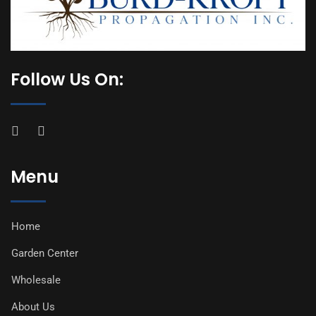
Follow Us On:
Menu
Home
Garden Center
Wholesale
About Us