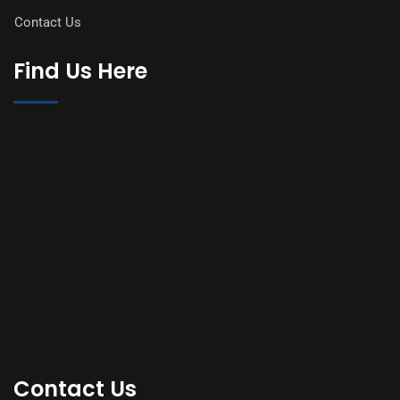
Contact Us
Find Us Here
Contact Us