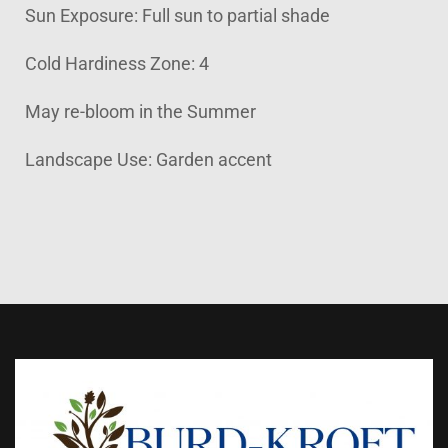
Sun Exposure: Full sun to partial shade
Cold Hardiness Zone: 4
May re-bloom in the Summer
Landscape Use: Garden accent