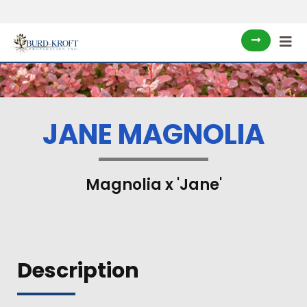
JANE MAGNOLIA
Magnolia x 'Jane'
Description