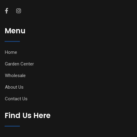
Menu
Home
Garden Center
Wholesale
About Us
Contact Us
Find Us Here