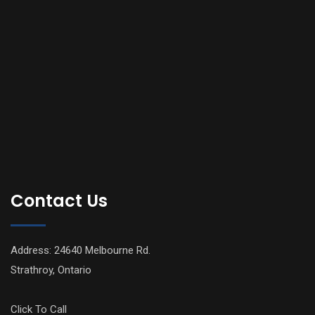
Contact Us
Address: 24640 Melbourne Rd.
Strathroy, Ontario
Click To Call