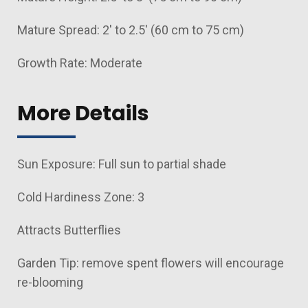
Mature Spread: 2' to 2.5' (60 cm to 75 cm)
Growth Rate: Moderate
More Details
Sun Exposure: Full sun to partial shade
Cold Hardiness Zone: 3
Attracts Butterflies
Garden Tip: remove spent flowers will encourage
re-blooming