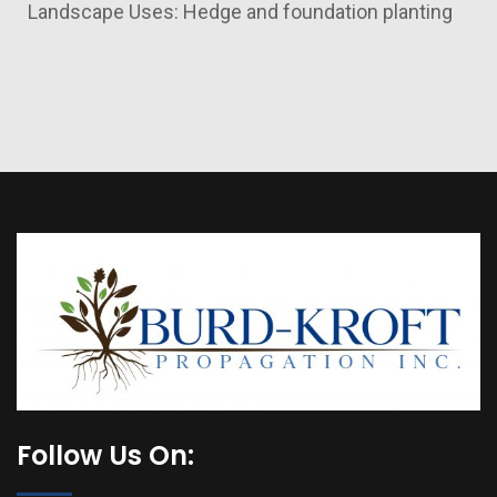
Landscape Uses: Hedge and foundation planting
Follow Us On: