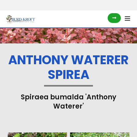
ANTHONY WATERER
SPIREA
Spiraea bumalda 'Anthony
Waterer'