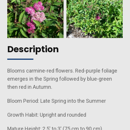
Description
Blooms carmine-red flowers. Red-purple foliage
emerges in the Spring followed by blue-green
then red in Autumn.
Bloom Period: Late Spring into the Summer
Growth Habit: Upright and rounded
Mature Height: 2.5' to 3' (75 cm to 90 cm)