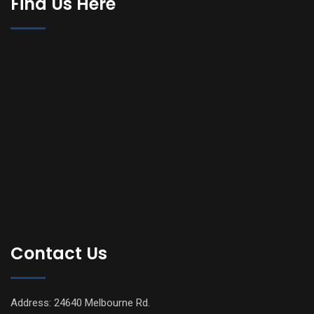
Find Us Here
Contact Us
Address: 24640 Melbourne Rd.