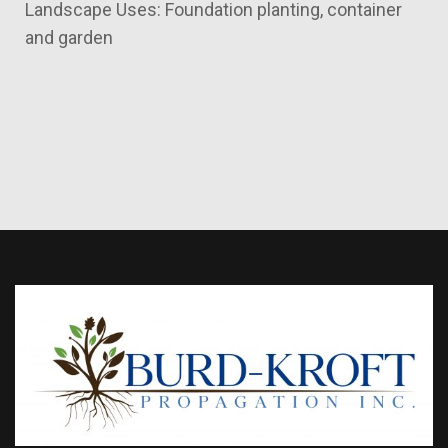
Landscape Uses: Foundation planting, container
and garden