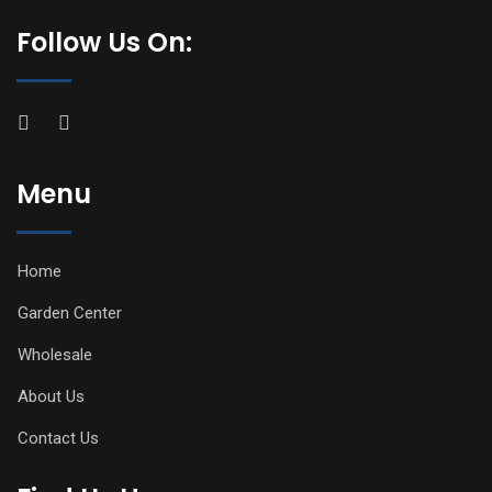
Follow Us On:
Menu
Home
Garden Center
Wholesale
About Us
Contact Us