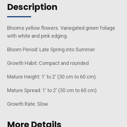
Description
Blooms yellow flowers. Variegated green foliage
with white and pink edging.
Bloom Period: Late Spring into Summer
Growth Habit: Compact and rounded
Mature Height: 1' to 2' (30 cm to 60 cm)
Mature Spread: 1' to 2' (30 cm to 60 cm)
Growth Rate: Slow
More Details