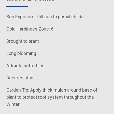
Sun Exposure: Full sun to partial shade
Cold Hardiness Zone: 6
Drought tolerant
Long blooming
Attracts butterflies
Deer resistant
Garden Tip: Apply thick mulch around base of
plant to protect root system throughout the
Winter