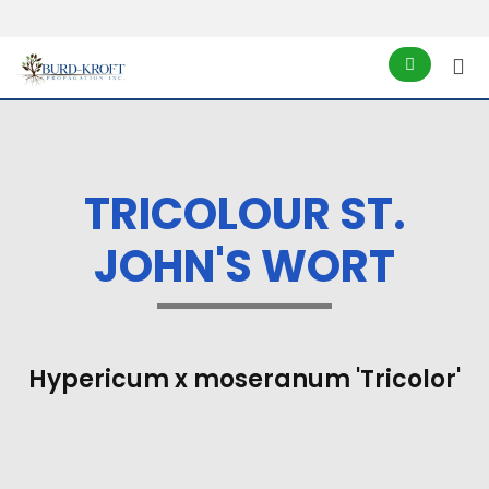
TRICOLOUR ST.
JOHN'S WORT
Hypericum x moseranum 'Tricolor'