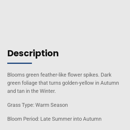
Description
Blooms green feather-like flower spikes. Dark
green foliage that turns golden-yellow in Autumn
and tan in the Winter.
Grass Type: Warm Season
Bloom Period: Late Summer into Autumn