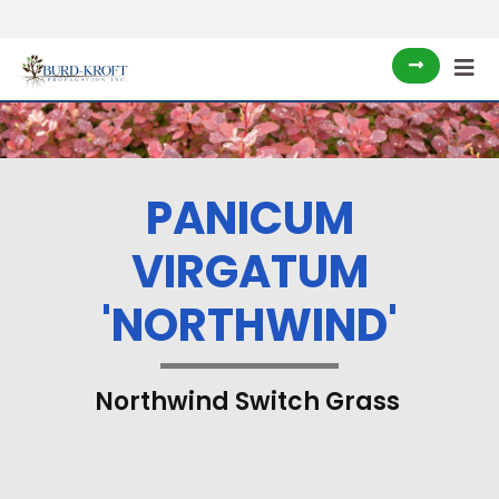
PANICUM
VIRGATUM
'NORTHWIND'
Northwind Switch Grass