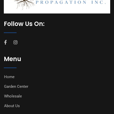
Follow Us On:
Menu
Home
Garden Center
Wholesale
About Us