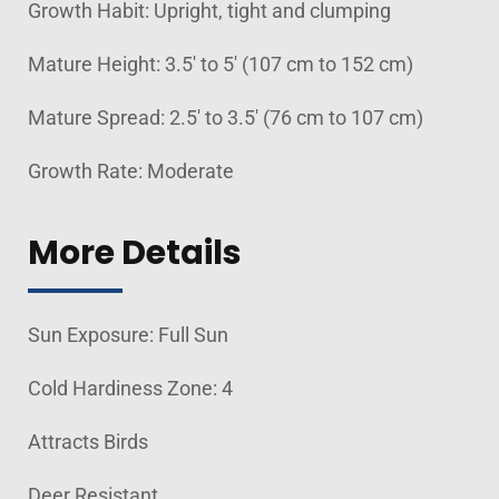
Growth Habit: Upright, tight and clumping
Mature Height: 3.5' to 5' (107 cm to 152 cm)
Mature Spread: 2.5' to 3.5' (76 cm to 107 cm)
Growth Rate: Moderate
More Details
Sun Exposure: Full Sun
Cold Hardiness Zone: 4
Attracts Birds
Deer Resistant