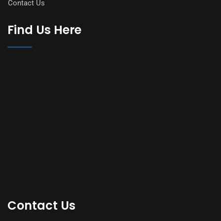
Contact Us
Find Us Here
Contact Us