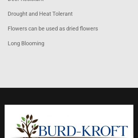
Drought and Heat Tolerant
Flowers can be used as dried flowers
Long Blooming