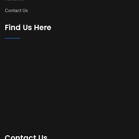
Contact Us
Find Us Here
Contact Us