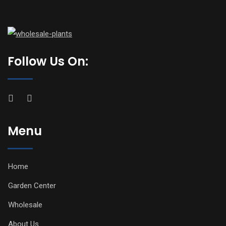
Follow Us On:
Menu
Home
Garden Center
Wholesale
About Us