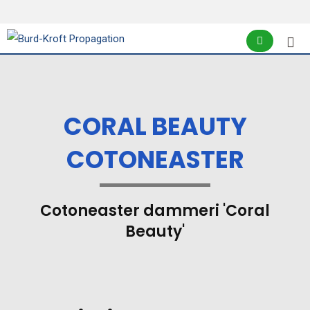
CORAL BEAUTY
COTONEASTER
Cotoneaster dammeri 'Coral
Beauty'