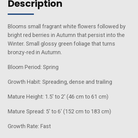
Description
Blooms small fragrant white flowers followed by
bright red berries in Autumn that persist into the
Winter. Small glossy green foliage that turns
bronzy-red in Autumn.
Bloom Period: Spring
Growth Habit: Spreading, dense and trailing
Mature Height: 1.5' to 2' (46 cm to 61 cm)
Mature Spread: 5' to 6' (152 cm to 183 cm)
Growth Rate: Fast