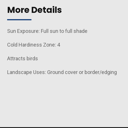
More Details
Sun Exposure: Full sun to full shade
Cold Hardiness Zone: 4
Attracts birds
Landscape Uses: Ground cover or border/edging