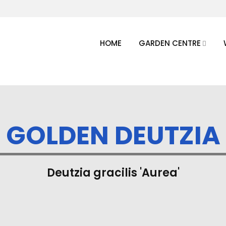
HOME
GARDEN CENTRE
GOLDEN DEUTZIA
Deutzia gracilis 'Aurea'