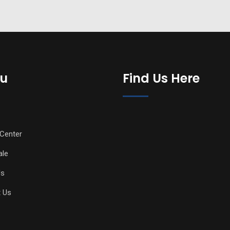
u
Find Us Here
Center
ale
Us
 Us