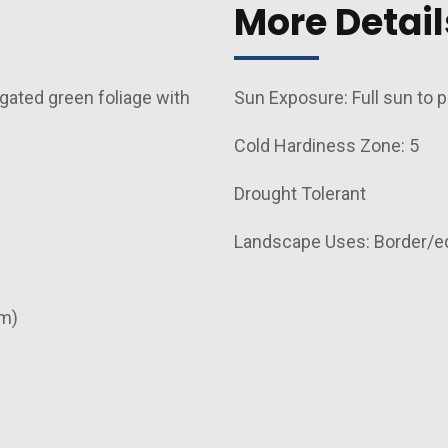
More Detail
gated green foliage with
Sun Exposure: Full sun to p
Cold Hardiness Zone: 5
Drought Tolerant
Landscape Uses: Border/e
cm)