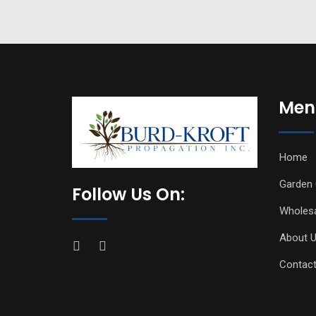
Men
Home
Garden 
Follow Us On:
Wholes
About 
Contact