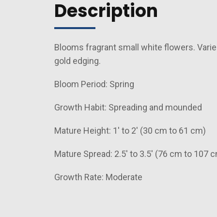
Description
Blooms fragrant small white flowers. Varie
gold edging.
Bloom Period: Spring
Growth Habit: Spreading and mounded
Mature Height: 1' to 2' (30 cm to 61 cm)
Mature Spread: 2.5' to 3.5' (76 cm to 107 
Growth Rate: Moderate