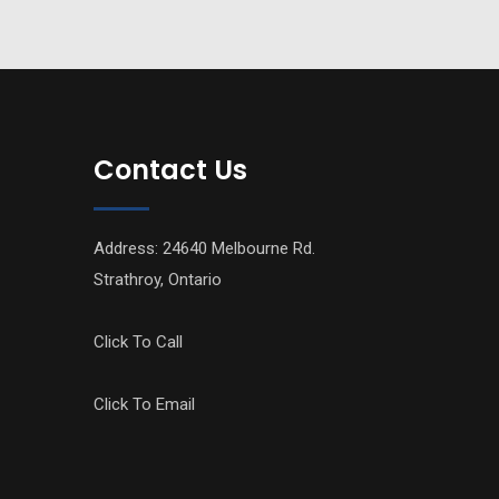
Contact Us
Address: 24640 Melbourne Rd.
Strathroy, Ontario
Click To Call
Click To Email