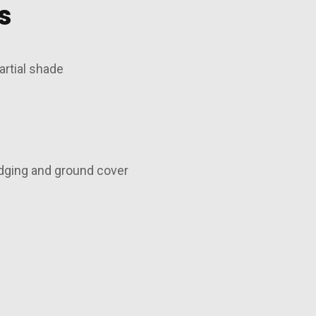
s
artial shade
dging and ground cover