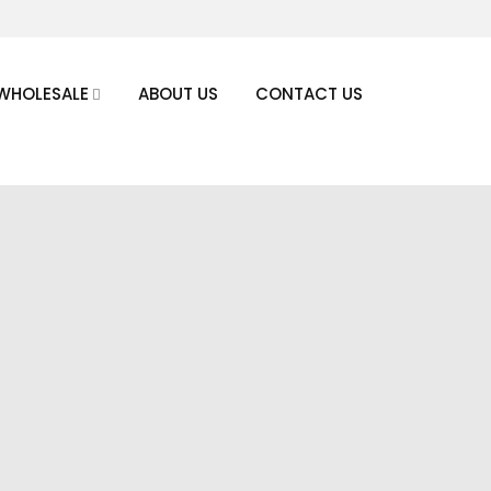
WHOLESALE
ABOUT US
CONTACT US