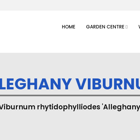
HOME
GARDEN CENTRE
LEGHANY VIBUR
Viburnum rhytidophylliodes 'Alleghany