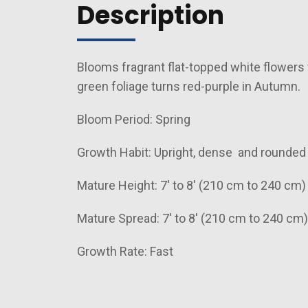
Description
Blooms fragrant flat-topped white flowers 
green foliage turns red-purple in Autumn.
Bloom Period: Spring
Growth Habit: Upright, dense and rounde
Mature Height: 7' to 8' (210 cm to 240 cm)
Mature Spread: 7' to 8' (210 cm to 240 cm)
Growth Rate: Fast