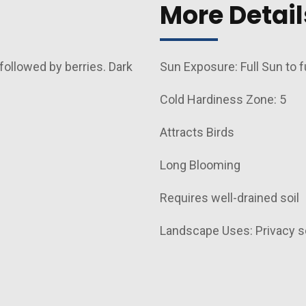
More Detail
followed by berries. Dark
Sun Exposure: Full Sun to f
Cold Hardiness Zone: 5
Attracts Birds
d
Long Blooming
Requires well-drained soil
Landscape Uses: Privacy s