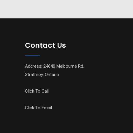
Contact Us
Address: 24640 Melbourne Rd.
Strathroy, Ontario
Click To Call
Click To Email