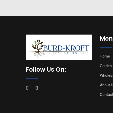
Men
Home
Garden 
Follow Us On:
Wholes
About 
Contact