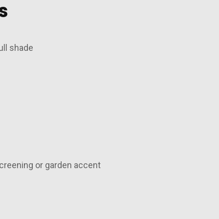
s
ull shade
creening or garden accent