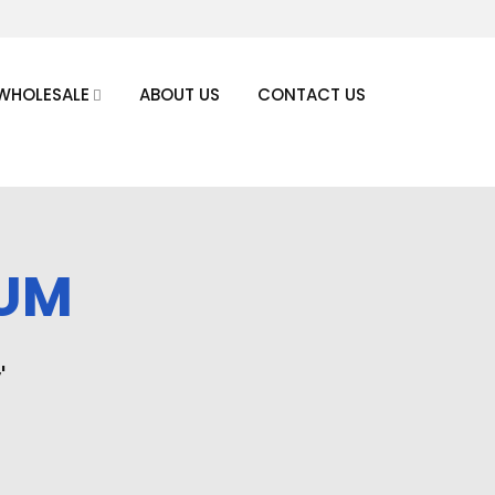
WHOLESALE
ABOUT US
CONTACT US
NUM
'