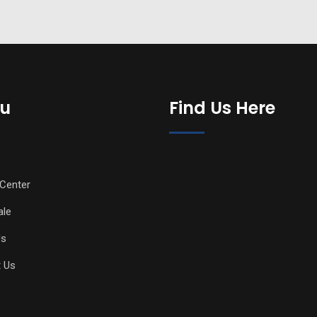
u
Find Us Here
Center
ale
Us
 Us