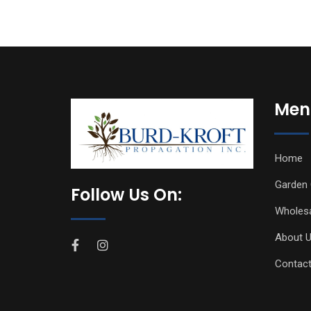
Men
Home
Garden 
Follow Us On:
Wholes
About 
Contact