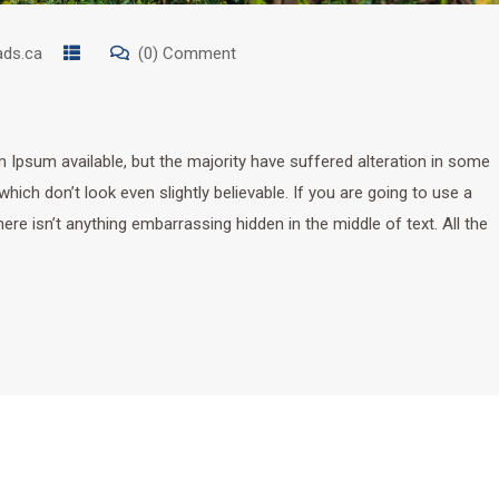
ads.ca
(0) Comment
Ipsum available, but the majority have suffered alteration in some
ich don’t look even slightly believable. If you are going to use a
e isn’t anything embarrassing hidden in the middle of text. All the