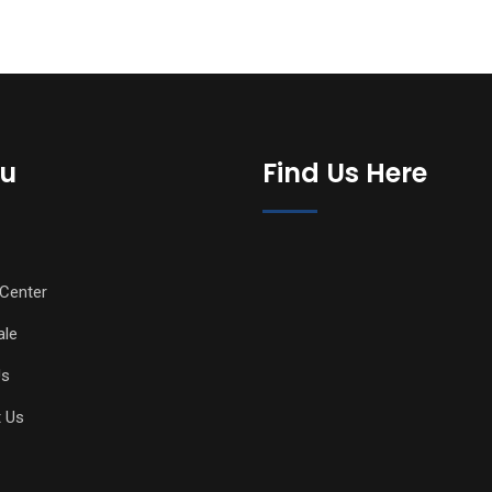
u
Find Us Here
Center
ale
Us
 Us