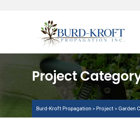
Project Categor
Burd-Kroft Propagation
Project
Garden C
>
>