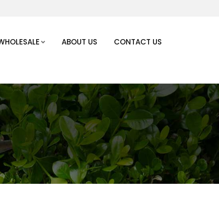
WHOLESALE
ABOUT US
CONTACT US