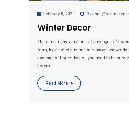
February 8, 2022
By
chris@rainmakerle
Winter Decor
There are many variations of passages of Lorem 
form, by injected humour, or randomised words wh
passage of Lorem Ipsum, you need to be sure ther
Lorem…
Read More