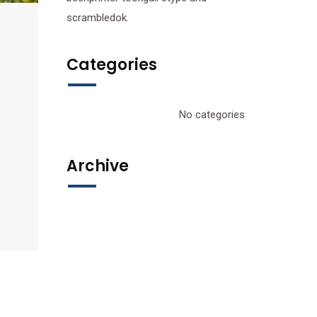
scrambledok.
Categories
No categories
Archive