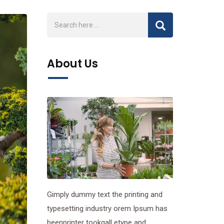
About Us
Gimply dummy text the printing and
typesetting industry orem Ipsum has
beenprinter tookgall etype and