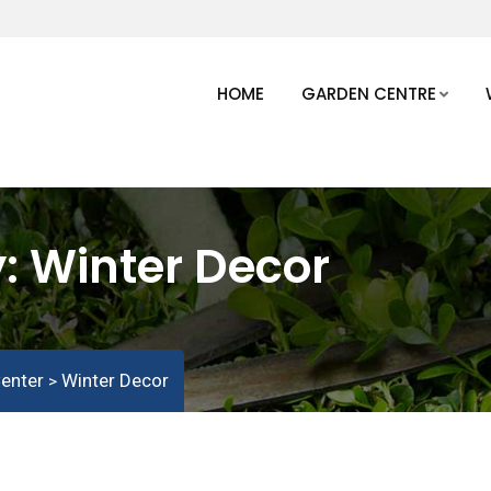
HOME
GARDEN CENTRE
y:
Winter Decor
enter
Winter Decor
>