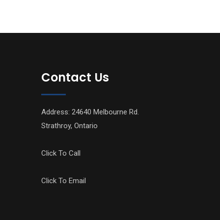
Contact Us
Address: 24640 Melbourne Rd.
Strathroy, Ontario
Click To Call
Click To Email