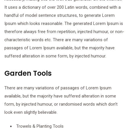
It uses a dictionary of over 200 Latin words, combined with a
handful of model sentence structures, to generate Lorem
Ipsum which looks reasonable. The generated Lorem Ipsum is
therefore always free from repetition, injected humour, or non-
characteristic words etc. There are many variations of
passages of Lorem Ipsum available, but the majority have
suffered alteration in some form, by injected humour.
Garden Tools
There are many variations of passages of Lorem Ipsum
available, but the majority have suffered alteration in some
form, by injected humour, or randomised words which don’t
look even slightly believable.
Trowels & Planting Tools