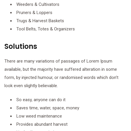
Weeders & Cultivators
Pruners & Loppers
Trugs & Harvest Baskets
Tool Belts, Totes & Organizers
Solutions
There are many variations of passages of Lorem Ipsum
available, but the majority have suffered alteration in some
form, by injected humour, or randomised words which don’t
look even slightly believable.
So easy, anyone can do it
Saves time, water, space, money
Low weed maintenance
Provides abundant harvest